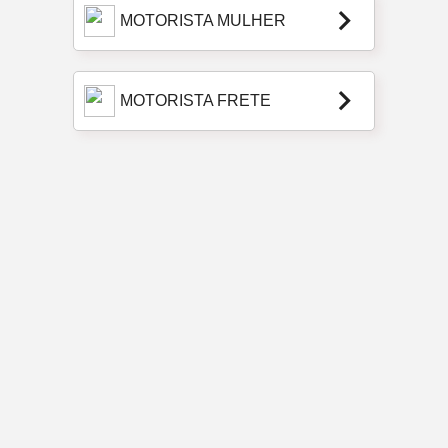
keyboard_arrow_right
MOTORISTA MULHER
keyboard_arrow_right
MOTORISTA FRETE