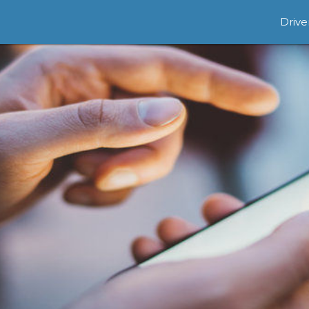
Drive