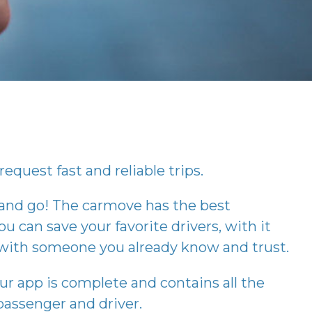
request fast and reliable trips.
 and go! The
carmove
has the best
ou can save your favorite drivers, with it
p with someone you already know and trust.
our app is complete and contains all the
assenger and driver.