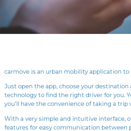
carmove
is an urban mobility application to 
Just open the app, choose your destination
technology to find the right driver for you. Y
you'll have the convenience of taking a tri
With a very simple and intuitive interface, 
features for easy communication between p