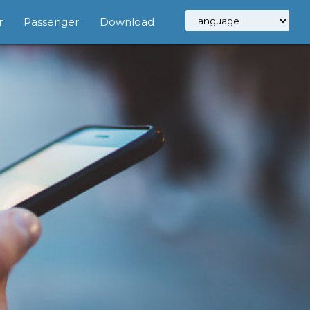
r
Passenger
Download